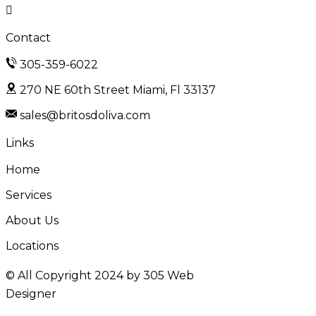
Contact
305-359-6022
270 NE 60th Street Miami, Fl 33137
sales@britosdoliva.com
Links
Home
Services
About Us
Locations
© All Copyright 2024 by
305 Web
Designer