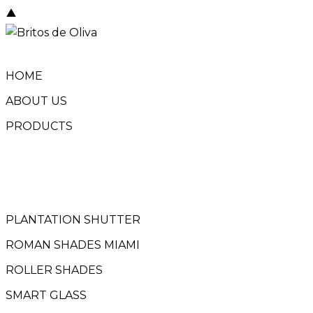
Skip
to
content
HOME
ABOUT US
PRODUCTS
PLANTATION SHUTTER
ROMAN SHADES MIAMI
ROLLER SHADES
SMART GLASS