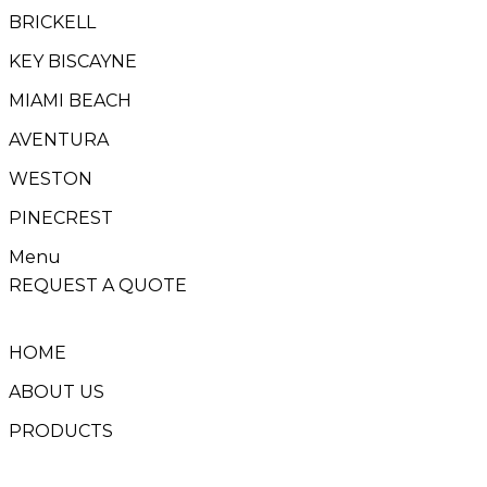
BRICKELL
KEY BISCAYNE
MIAMI BEACH
AVENTURA
WESTON
PINECREST
Menu
REQUEST A QUOTE
HOME
ABOUT US
PRODUCTS