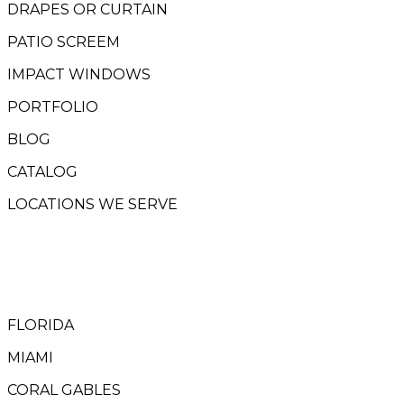
DRAPES OR CURTAIN
PATIO SCREEM
IMPACT WINDOWS
PORTFOLIO
BLOG
CATALOG
LOCATIONS WE SERVE
FLORIDA
MIAMI
CORAL GABLES