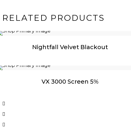
RELATED PRODUCTS
Nightfall Velvet Blackout
VX 3000 Screen 5%