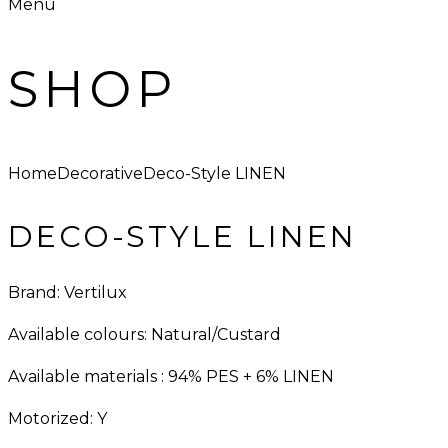
Menu
SHOP
Home
Decorative
Deco-Style LINEN
DECO-STYLE LINEN
Brand: Vertilux
Available colours: Natural/Custard
Available materials : 94% PES + 6% LINEN
Motorized: Y