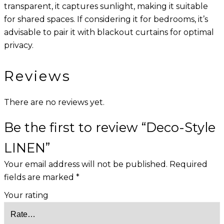
transparent, it captures sunlight, making it suitable
for shared spaces. If considering it for bedrooms, it’s
advisable to pair it with blackout curtains for optimal
privacy.
Reviews
There are no reviews yet.
Be the first to review “Deco-Style
LINEN”
Your email address will not be published.
Required
fields are marked
*
Your rating