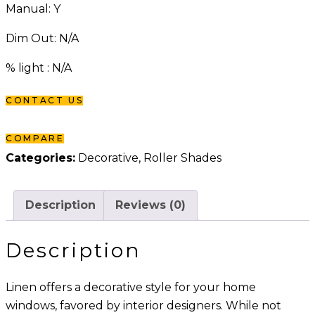
Manual: Y
Dim Out: N/A
% light : N/A
CONTACT US
COMPARE
Categories:
Decorative
,
Roller Shades
Description
Reviews (0)
Description
Linen offers a decorative style for your home
windows, favored by interior designers. While not