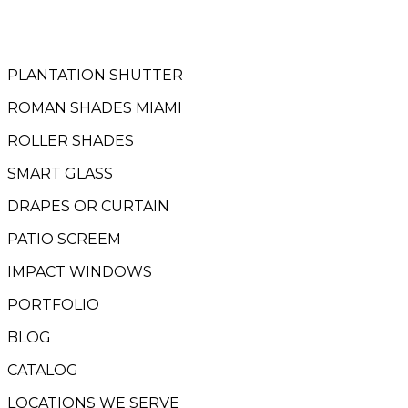
PLANTATION SHUTTER
ROMAN SHADES MIAMI
ROLLER SHADES
SMART GLASS
DRAPES OR CURTAIN
PATIO SCREEM
IMPACT WINDOWS
PORTFOLIO
BLOG
CATALOG
LOCATIONS WE SERVE