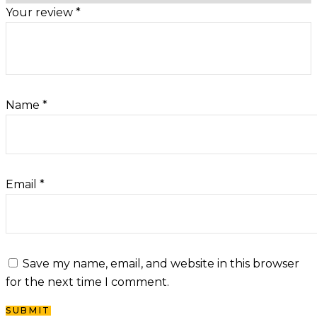
Your review
*
Name
*
Email
*
Save my name, email, and website in this browser
for the next time I comment.