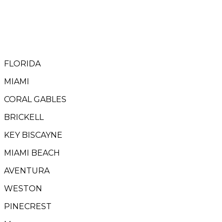
FLORIDA
MIAMI
CORAL GABLES
BRICKELL
KEY BISCAYNE
MIAMI BEACH
AVENTURA
WESTON
PINECREST