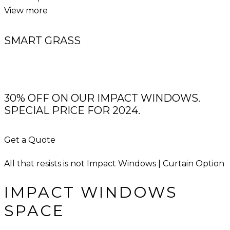
View more
SMART GRASS
30% OFF ON OUR IMPACT WINDOWS.
SPECIAL PRICE FOR 2024.
Get a Quote
All that resists is not Impact Windows | Curtain Option
IMPACT WINDOWS
SPACE