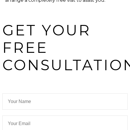
arrange a completely free visit to assist you.
GET YOUR
FREE
CONSULTATIO