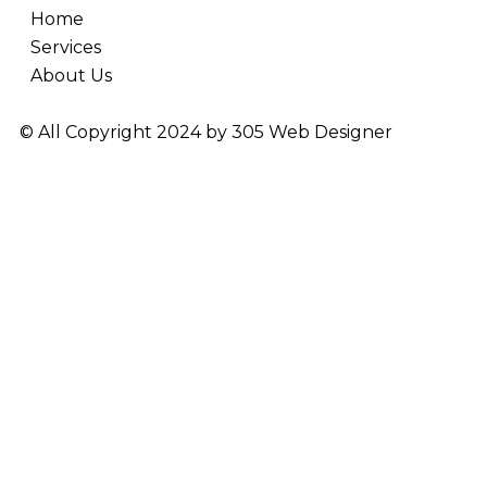
Home
Services
About Us
© All Copyright 2024 by
305 Web Designer