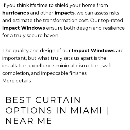
​​If you think it's time to shield your home from
hurricanes
and other
impacts
, we can assess risks
and estimate the transformation cost. Our top-rated
Impact Windows
ensure both design and resilience
for a truly secure haven.
The quality and design of our
Impact Windows
are
important, but what truly sets us apart is the
installation excellence: minimal disruption, swift
completion, and impeccable finishes.
More details
BEST CURTAIN
OPTIONS IN MIAMI |
NEAR ME