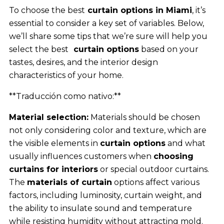
To choose the best
curtain options in Miami
, it’s
essential to consider a key set of variables. Below,
we’ll share some tips that we’re sure will help you
select the best
curtain options
based on your
tastes, desires, and the interior design
characteristics of your home.
**Traducción como nativo:**
Material selection:
Materials should be chosen
not only considering color and texture, which are
the visible elements in
curtain options
and what
usually influences customers when
choosing
curtains for interiors
or special outdoor curtains.
The
materials of curtain
options affect various
factors, including luminosity, curtain weight, and
the ability to insulate sound and temperature
while resisting humidity without attracting mold.