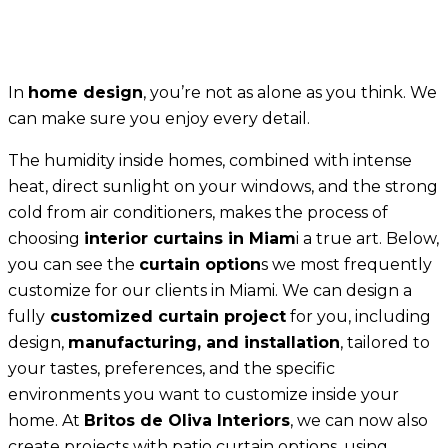
In
home design
, you’re not as alone as you think. We
can make sure you enjoy every detail.
The humidity inside homes, combined with intense
heat, direct sunlight on your windows, and the strong
cold from air conditioners, makes the process of
choosing
interior curtains in Miam
i a true art. Below,
you can see the
curtain option
s we most frequently
customize for our clients in Miami. We can design a
fully
customized curtain project
for you, including
design,
manufacturing, and installation
, tailored to
your tastes, preferences, and the specific
environments you want to customize inside your
home. At
Britos de Oliva Interiors
, we can now also
create projects with patio curtain options, using