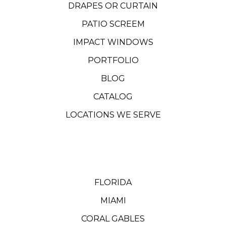
DRAPES OR CURTAIN
PATIO SCREEM
IMPACT WINDOWS
PORTFOLIO
BLOG
CATALOG
LOCATIONS WE SERVE
FLORIDA
MIAMI
CORAL GABLES