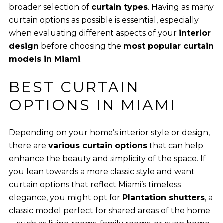
broader selection of
curtain types
. Having as many
curtain options as possible is essential, especially
when evaluating different aspects of your
interior
design
before choosing the
most popular curtain
models in Miami
.
BEST CURTAIN
OPTIONS IN MIAMI
Depending on your home’s interior style or design,
there are
various curtain options
that can help
enhance the beauty and simplicity of the space. If
you lean towards a more classic style and want
curtain options that reflect Miami’s timeless
elegance, you might opt for
Plantation shutters
, a
classic model perfect for shared areas of the home