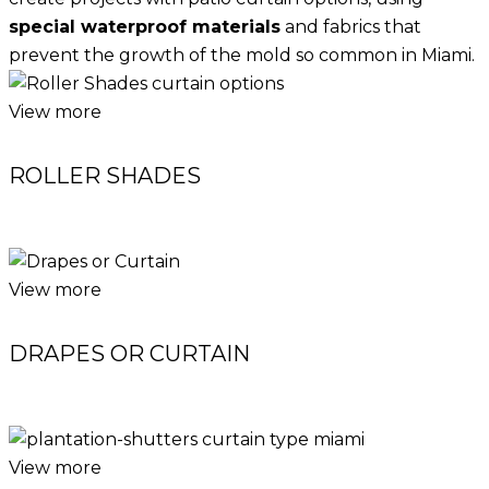
special waterproof materials
and fabrics that
prevent the growth of the mold so common in Miami.
View more
ROLLER SHADES
View more
DRAPES OR CURTAIN
View more