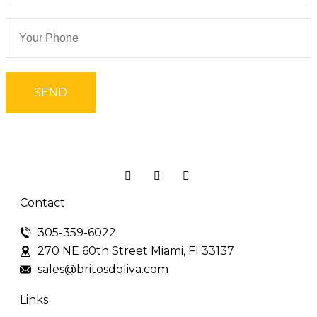
Contact
305-359-6022
270 NE 60th Street Miami, Fl 33137
sales@britosdoliva.com
Links