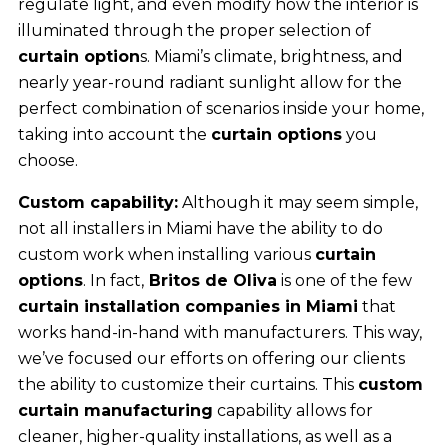
regulate light, and even modify how the interior is
illuminated through the proper selection of
curtain option
s. Miami’s climate, brightness, and
nearly year-round radiant sunlight allow for the
perfect combination of scenarios inside your home,
taking into account the
curtain options
you
choose.
Custom capability:
Although it may seem simple,
not all installers in Miami have the ability to do
custom work when installing various
curtain
options
. In fact,
Britos de Oliva
is one of the few
curtain installation companies in Miami
that
works hand-in-hand with manufacturers. This way,
we’ve focused our efforts on offering our clients
the ability to customize their curtains. This
custom
curtain manufacturing
capability allows for
cleaner, higher-quality installations, as well as a