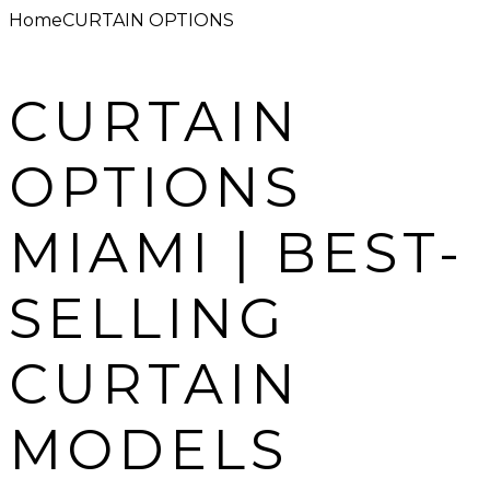
Home
CURTAIN OPTIONS
CURTAIN
OPTIONS
MIAMI | BEST-
SELLING
CURTAIN
MODELS