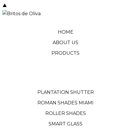
HOME
ABOUT US
PRODUCTS
PLANTATION SHUTTER
ROMAN SHADES MIAMI
ROLLER SHADES
SMART GLASS