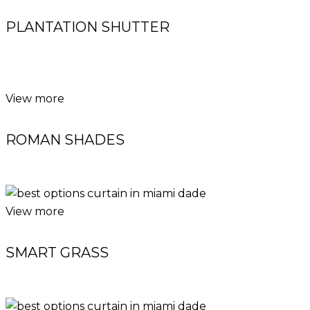
PLANTATION SHUTTER
View more
ROMAN SHADES
View more
SMART GRASS