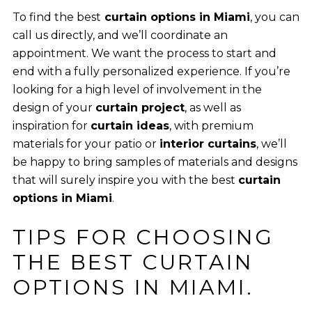
To find the best
curtain options in Miami
, you can
call us directly, and we’ll coordinate an
appointment. We want the process to start and
end with a fully personalized experience. If you’re
looking for a high level of involvement in the
design of your
curtain project
, as well as
inspiration for
curtain ideas
, with premium
materials for your patio or
interior curtains
, we’ll
be happy to bring samples of materials and designs
that will surely inspire you with the best
curtain
options in Miami
.
TIPS FOR CHOOSING
THE BEST CURTAIN
OPTIONS IN MIAMI.