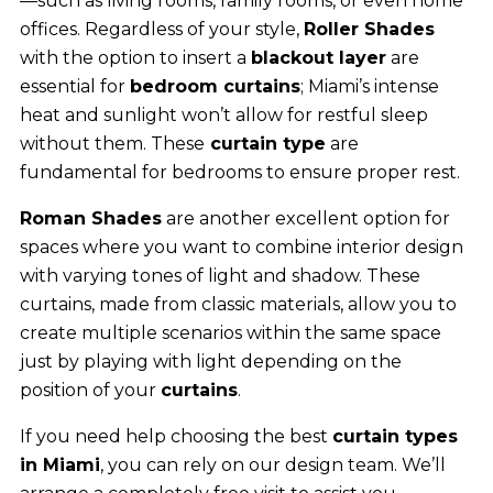
—such as living rooms, family rooms, or even home
offices. Regardless of your style,
Roller Shades
with the option to insert a
blackout layer
are
essential for
bedroom curtains
; Miami’s intense
heat and sunlight won’t allow for restful sleep
without them. These
curtain type
are
fundamental for bedrooms to ensure proper rest.
Roman Shades
are another excellent option for
spaces where you want to combine interior design
with varying tones of light and shadow. These
curtains, made from classic materials, allow you to
create multiple scenarios within the same space
just by playing with light depending on the
position of your
curtains
.
If you need help choosing the best
curtain types
in Miami
, you can rely on our design team. We’ll