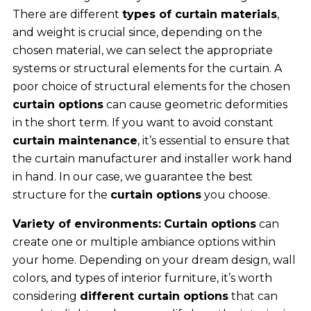
There are different
types of curtain materials
,
and weight is crucial since, depending on the
chosen material, we can select the appropriate
systems or structural elements for the curtain. A
poor choice of structural elements for the chosen
curtain options
can cause geometric deformities
in the short term. If you want to avoid constant
curtain maintenance
, it’s essential to ensure that
the curtain manufacturer and installer work hand
in hand. In our case, we guarantee the best
structure for the
curtain options
you choose.
Variety of environments:
Curtain options
can
create one or multiple ambiance options within
your home. Depending on your dream design, wall
colors, and types of interior furniture, it’s worth
considering
different curtain options
that can