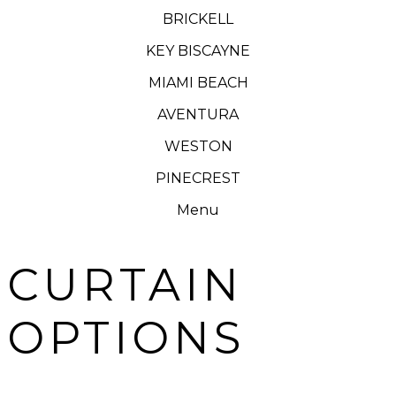
BRICKELL
KEY BISCAYNE
MIAMI BEACH
AVENTURA
WESTON
PINECREST
Menu
CURTAIN
OPTIONS