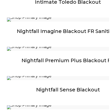
Intimate Toledo Blackout
Nightfall Imagine Blackout FR Sanit
Nightfall Premium Plus Blackout 
Nightfall Sense Blackout