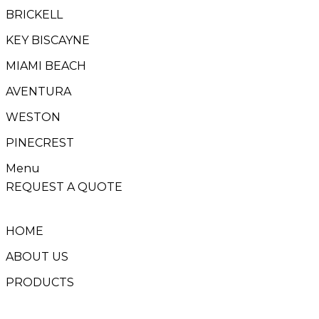
BRICKELL
KEY BISCAYNE
MIAMI BEACH
AVENTURA
WESTON
PINECREST
Menu
REQUEST A QUOTE
HOME
ABOUT US
PRODUCTS