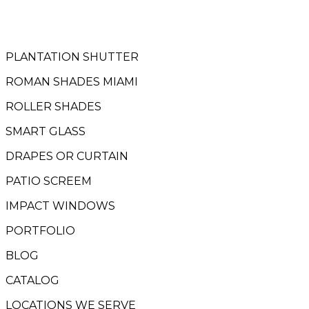
PLANTATION SHUTTER
ROMAN SHADES MIAMI
ROLLER SHADES
SMART GLASS
DRAPES OR CURTAIN
PATIO SCREEM
IMPACT WINDOWS
PORTFOLIO
BLOG
CATALOG
LOCATIONS WE SERVE