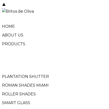
Skip
to
content
HOME
ABOUT US
PRODUCTS
PLANTATION SHUTTER
ROMAN SHADES MIAMI
ROLLER SHADES
SMART GLASS