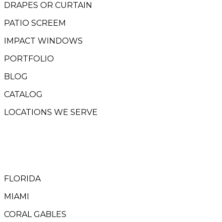
DRAPES OR CURTAIN
PATIO SCREEM
IMPACT WINDOWS
PORTFOLIO
BLOG
CATALOG
LOCATIONS WE SERVE
FLORIDA
MIAMI
CORAL GABLES