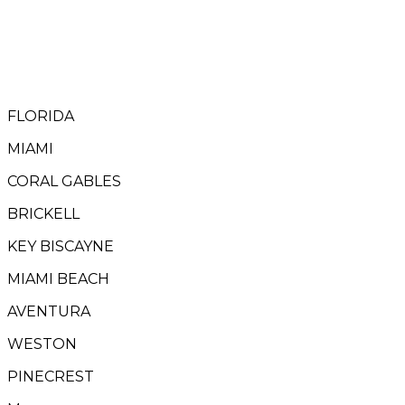
FLORIDA
MIAMI
CORAL GABLES
BRICKELL
KEY BISCAYNE
MIAMI BEACH
AVENTURA
WESTON
PINECREST