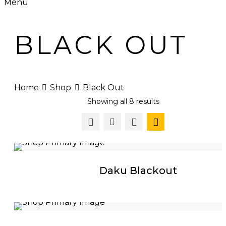
Menu
BLACK OUT
Home
Shop
Black Out
Showing all 8 results
Daku Blackout