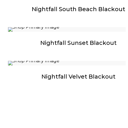
Nightfall South Beach Blackout
Nightfall Sunset Blackout
Nightfall Velvet Blackout