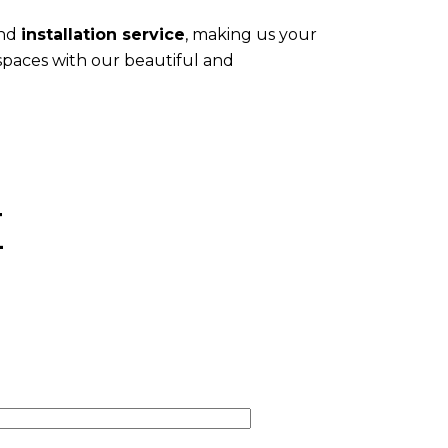
and
installation service
, making us your
 spaces with our beautiful and
E