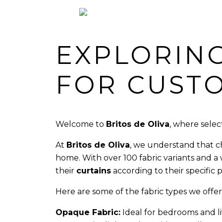
EXPLORING
FOR CUST
Welcome to
Britos de Oliva
, where selec
At
Britos de Oliva
, we understand that ch
home. With over 100 fabric variants and a
their
curtains
according to their specific
Here are some of the fabric types we of
Opaque Fabric:
Ideal for bedrooms and li