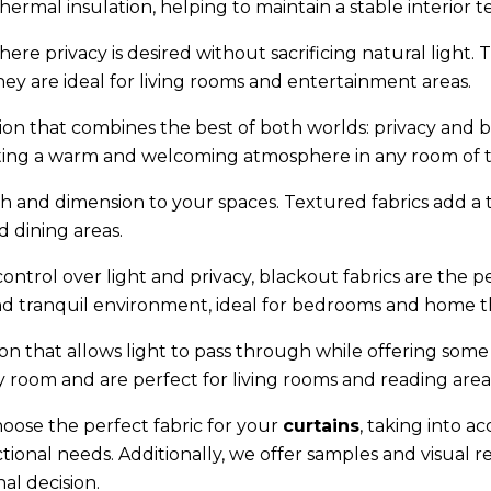
thermal insulation, helping to maintain a stable interior 
ere privacy is desired without sacrificing natural light. Th
ey are ideal for living rooms and entertainment areas.
ion that combines the best of both worlds: privacy and br
eating a warm and welcoming atmosphere in any room of 
h and dimension to your spaces. Textured fabrics add a 
d dining areas.
ontrol over light and privacy, blackout fabrics are the p
 and tranquil environment, ideal for bedrooms and home t
 that allows light to pass through while offering some pr
y room and are perfect for living rooms and reading area
hoose the perfect fabric for your
curtains
, taking into a
ional needs. Additionally, we offer samples and visual r
al decision.