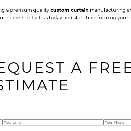
ring a premium quality
custom curtain
manufacturing 
 your home. Contact us today and start transforming your
EQUEST A FRE
STIMATE