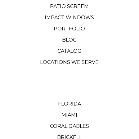
PATIO SCREEM
IMPACT WINDOWS
PORTFOLIO
BLOG
CATALOG
LOCATIONS WE SERVE
FLORIDA
MIAMI
CORAL GABLES
BRICKELL