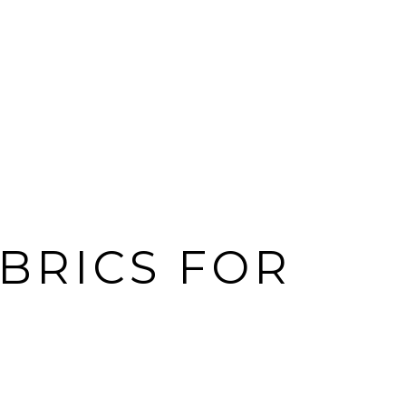
ABRICS FOR