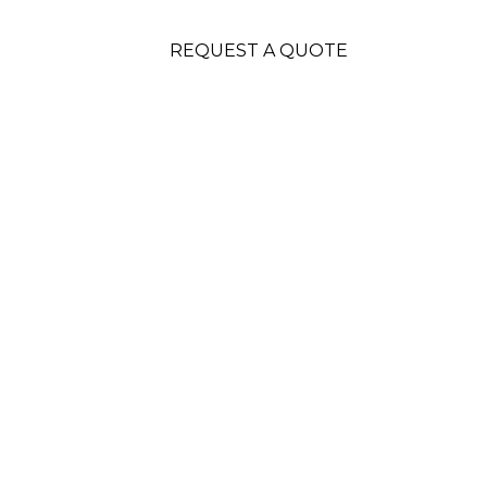
REQUEST A QUOTE