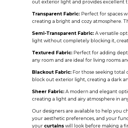
out exterior light and provides excellent 
Transparent Fabric:
Perfect for spaces wh
creating a bright and cozy atmosphere. Th
Semi-Transparent Fabric:
A versatile opt
light without completely blocking it, cr
Textured Fabric:
Perfect for adding dept
any room and are ideal for living rooms an
Blackout Fabric:
For those seeking total c
block out exterior light, creating a dark
Sheer Fabric:
A modern and elegant option
creating a light and airy atmosphere in an
Our designers are available to help you c
your aesthetic preferences, and your funct
your
curtains
will look before making a fin