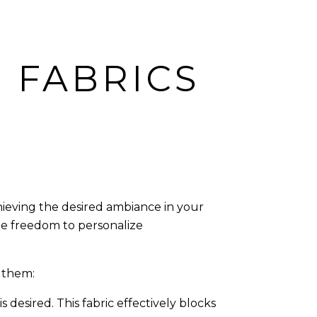
 FABRICS
chieving the desired ambiance in your
the freedom to personalize
 them:
desired. This fabric effectively blocks