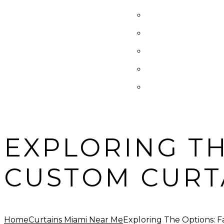
EXPLORING TH
CUSTOM CURT
Home
Curtains Miami Near Me
Exploring The Options: F