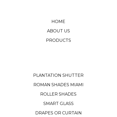
HOME
ABOUT US
PRODUCTS
PLANTATION SHUTTER
ROMAN SHADES MIAMI
ROLLER SHADES
SMART GLASS
DRAPES OR CURTAIN