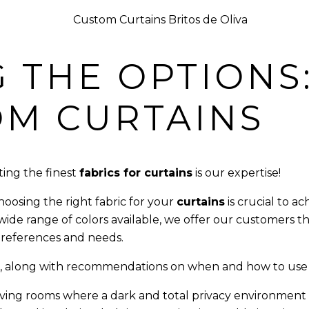
 THE OPTIONS:
OM CURTAINS
ting the finest
fabrics for curtains
is our expertise!
oosing the right fabric for your
curtains
is crucial to a
 wide range of colors available, we offer our customers 
 preferences and needs.
fer, along with recommendations on when and how to use
ving rooms where a dark and total privacy environment is 