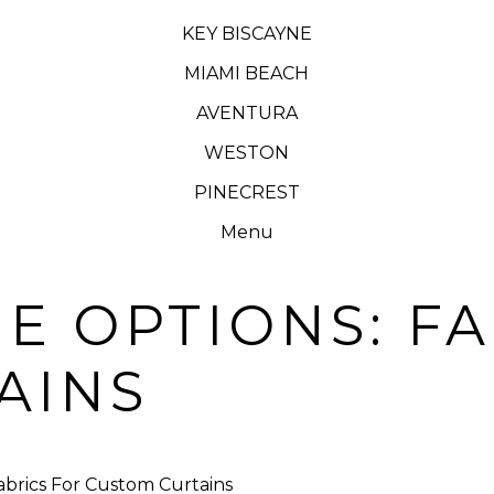
KEY BISCAYNE
MIAMI BEACH
AVENTURA
WESTON
PINECREST
Menu
E OPTIONS: F
AINS
abrics For Custom Curtains