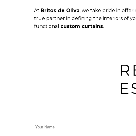
At
Britos de Oliva
, we take pride in offe
true partner in defining the interiors of
functional
custom curtains
.
R
E