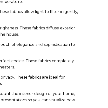
temperature.
ese fabrics allow light to filter in gently,
ightness. These fabrics diffuse exterior
the house.
touch of elegance and sophistication to
erfect choice. These fabrics completely
heaters.
ivacy. These fabrics are ideal for
s.
ccount the interior design of your home,
epresentations so you can visualize how